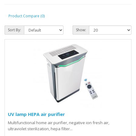
Product Compare (0)
Sort By:
Show:
UV lamp HEPA air purifier
Multifunctional home air purifier, negative ion fresh air,
ultraviolet sterilization, hepa filter...