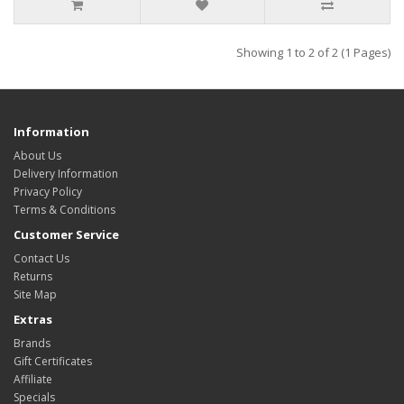
Showing 1 to 2 of 2 (1 Pages)
Information
About Us
Delivery Information
Privacy Policy
Terms & Conditions
Customer Service
Contact Us
Returns
Site Map
Extras
Brands
Gift Certificates
Affiliate
Specials