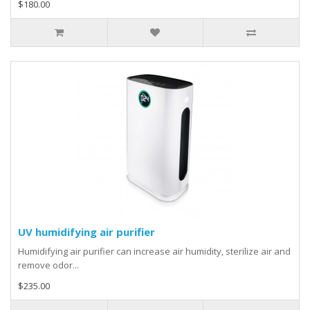
$180.00
UV humidifying air purifier
Humidifying air purifier can increase air humidity, sterilize air and
remove odor...
$235.00