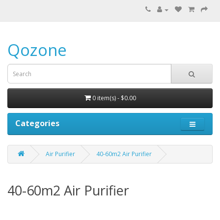
Qozone
0 item(s) - $0.00
Categories
Air Purifier
40-60m2 Air Purifier
40-60m2 Air Purifier