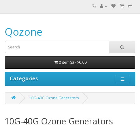
Qozone
0 item(s) - $0.00
Categories
10G-40G Ozone Generators
10G-40G Ozone Generators