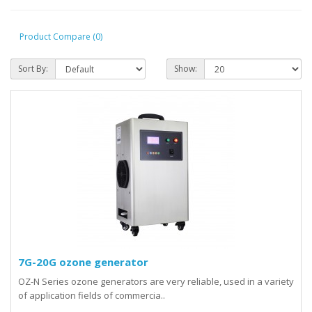
Product Compare (0)
Sort By:
Show:
7G-20G ozone generator
OZ-N Series ozone generators are very reliable, used in a variety
of application fields of commercia..