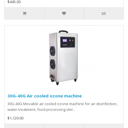
$445.00
30G-40G Air cooled ozone machine
30G-40G Movable air cooled ozone machine for air disinfection,
water treatment, food processing ster..
$1,120.00