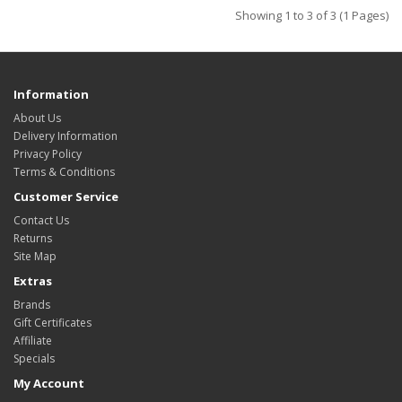
Showing 1 to 3 of 3 (1 Pages)
Information
About Us
Delivery Information
Privacy Policy
Terms & Conditions
Customer Service
Contact Us
Returns
Site Map
Extras
Brands
Gift Certificates
Affiliate
Specials
My Account