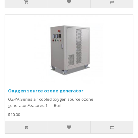
Oxygen source ozone generator
OZ-YA Series air cooled oxygen source ozone
generator.Features:1. Buil..
$10.00