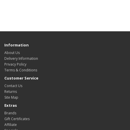
Information
About Us
Delivery Information
Privacy Policy
Terms & Conditions
Customer Service
Contact Us
Returns
Site Map
Extras
Brands
Gift Certificates
Affiliate