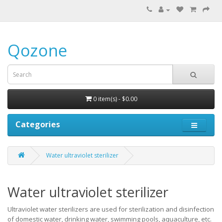
Qozone
0 item(s) - $0.00
Categories
Water ultraviolet sterilizer
Water ultraviolet sterilizer
Ultraviolet water sterilizers are used for sterilization and disinfection
of domestic water, drinking water, swimming pools, aquaculture, etc.