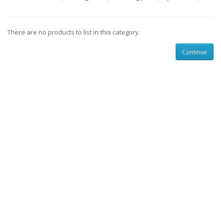
There are no products to list in this category.
Continue